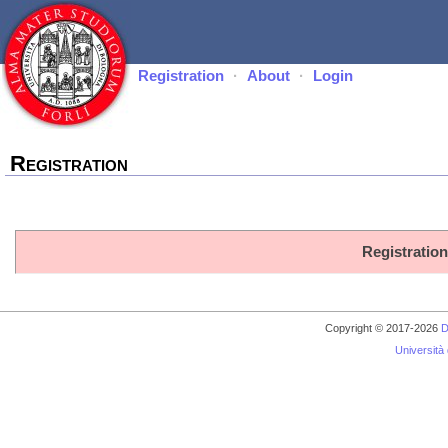
Registration
·
About
·
Login
Registration
Registration
Copyright © 2017-2026
D
Università