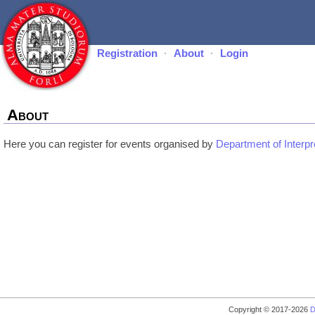
Registration
·
About
·
Login
About
Here you can register for events organised by
Department of Interpr
Copyright © 2017-2026
D