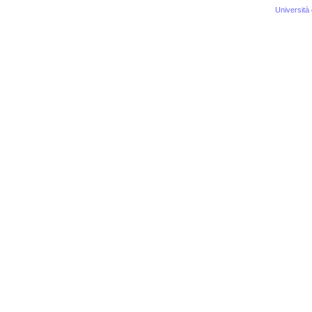
Università